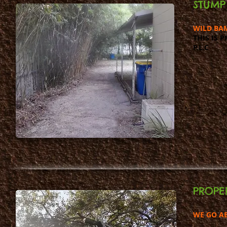
STUMP
WILD BA
THIS IS 
P.L.C
PROPE
WE GO A