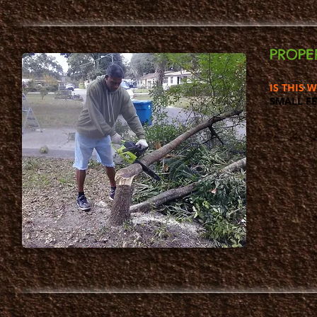
PROPE
IS THIS 
SMALL F