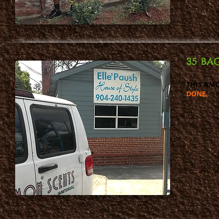
35 BAG
THIS AMO
DONE.