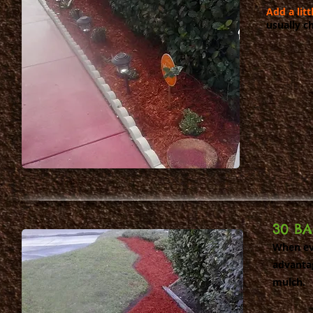
Add a lit
usually ch
30 B
When eve
advanta
mulch.