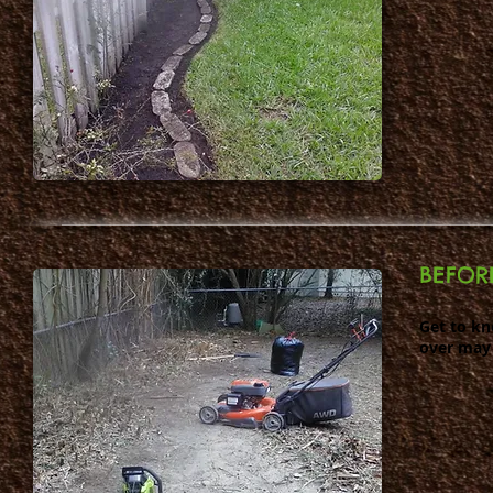
BEFOR
Get to k
over may 