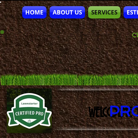
HOME
ABOUT US
SERVICES
EST
CL
PR
WELCOLME 