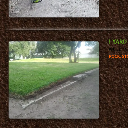
1 YAR
WE LET N
ROCK, ST