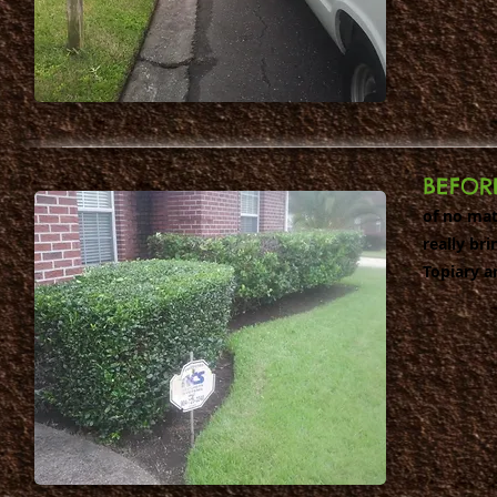
BEFOR
of no mat
really br
Topiary a