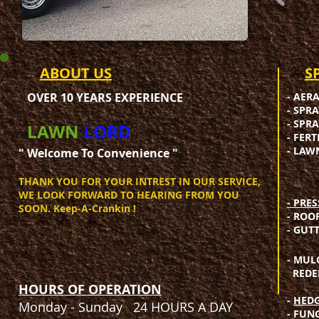
ABOUT US
​
OVER 10 YEARS EXPERIENCE
- AER
- SPR
- SPR
LAWN
LORD
- FER
- LAW
" Welcome To Convenience "​
THANK YOU FOR YOUR INTREST IN OUR SERVICE,
WE LOOK FORWARD TO HEARING FROM YOU
- PRE
SOON. Keep-A-Crankin !​
- ROO
- GUT
- MUL
REDEF
HOURS OF OPERATION
-
HEDG
Monday - Sunday 24 HOURS A DAY
- FUN