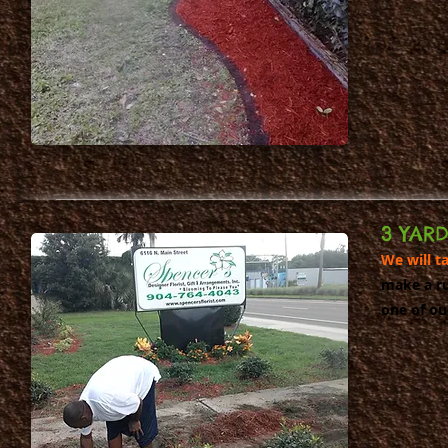
3 YAR
We will t
make a ru
one of ou