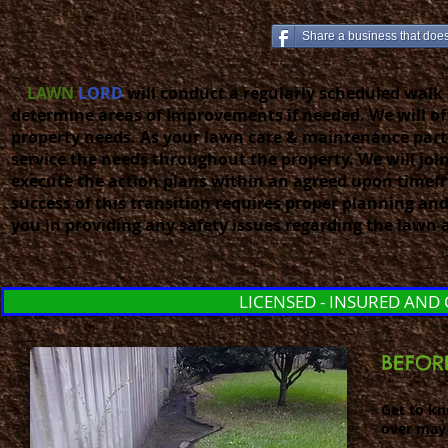
Share a business that does 
LAWN
LORD
will conduct a regularly scheduled walk 
determine areas of Improvements if needed. We will off
property needs. As your lawn care & maintenance part
service the needs throughout the property. We will joi
execute the action plans within an agreed upon timefr
success of this transition requires proper planning 
you in providing any safety issues regarding the lawn 
LICENSED - INSURED AND
BEFOR
Get to k
over may 