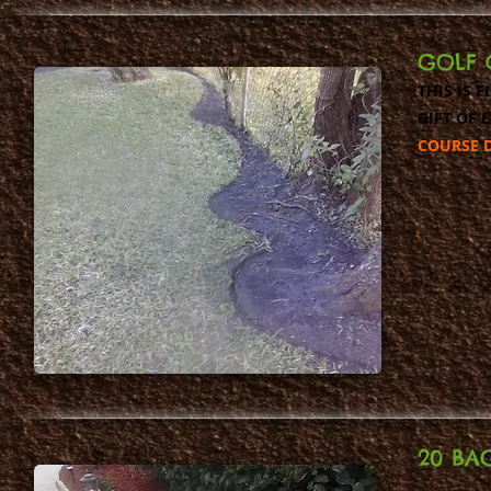
GOLF 
THIS IS 
GIFT OF 
COURSE D
20 BA