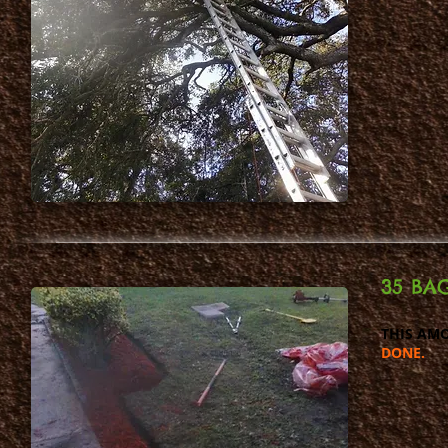
35 BAG
THIS AMO
DONE.