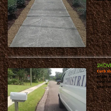
SHOV
Curb sl
edger a
your la
years o