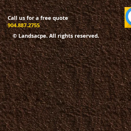
Call us for a free quote
904.887.2755
© Landsacpe. All rights reserved.