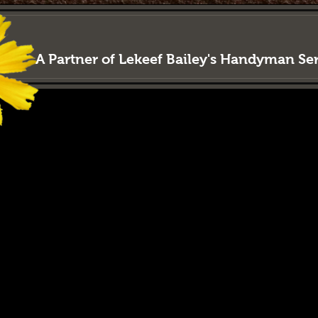
LAWN
LORD
Property M
A Partner of Lekeef Bailey's Handyman S