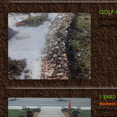
GOLF 
Our Guys 
time. We 
1 YAR
Business 
the man p
Flower Sh