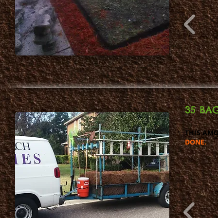
35 BAG
THIS AMO
DONE.