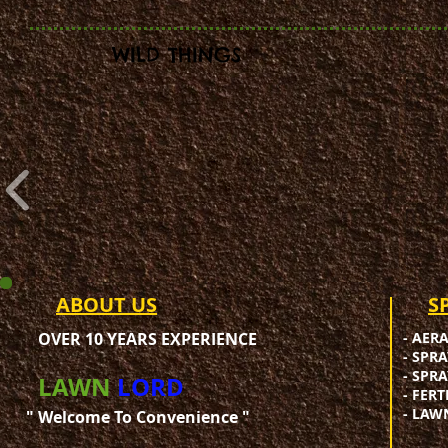
WILD THINGS
ABOUT US
​
OVER 10 YEARS EXPERIENCE
- AER
- SPR
- SPR
LAWN
LORD
- FER
- LAW
" Welcome To Convenience "​