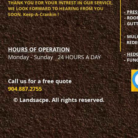
THANK YOU FOR YOUR INTREST IN OUR SERVICE,
WE LOOK FORWARD TO HEARING FROM YOU
- PRE
SOON. Keep-A-Crankin !​
- ROO
- GUT
- MUL
REDEF
HOURS OF OPERATION
-
HEDG
Monday - Sunday 24 HOURS A DAY
- FUN
Call us for a free quote
904.887.2755
© Landsacpe. All rights reserved.