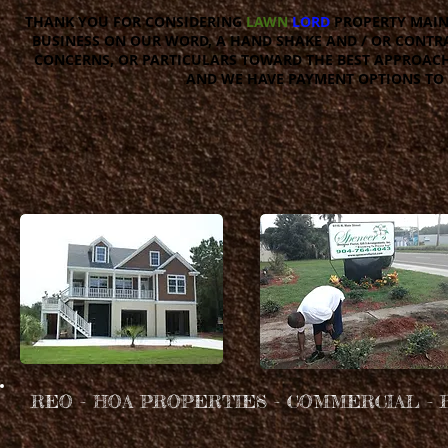
THANK YOU FOR CONSIDERING
LAWN
LORD
PROPERTY MAIN
BUSINESS ON OUR WORD, A HAND SHAKE AND / OR CONTRAC
CONCERNS, OR PARTICULARS TOWARD THE BEST APPROACH
AND WE HAVE PAYMENT OPTIONS TO 
REO - HOA PROPERTIES - COMMERCIAL - 