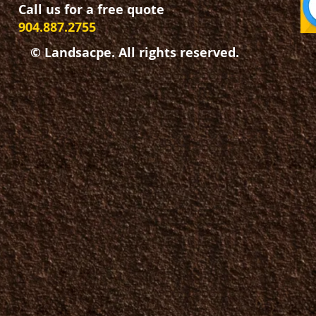
Call us for a free quote
904.887.2755
© Landsacpe. All rights reserved.