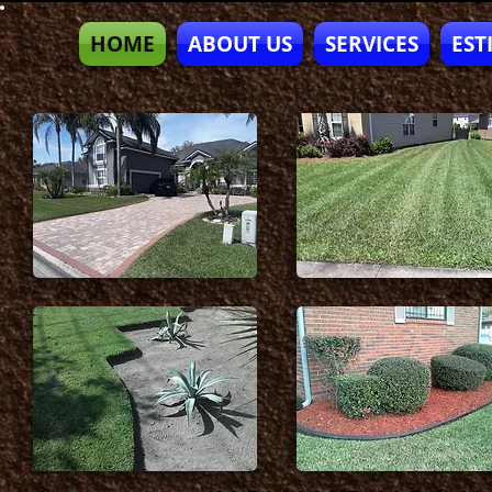
HOME
ABOUT US
SERVICES
EST