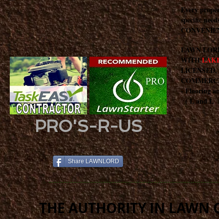
Every proper
specific nee
CONVENIEN
LAWN LOR
WITH
LAKE
LICENSED,
COMMERCIAL
- Flooring a
( L and L E
PRO'S-R-US
Share LAWNLORD
THE AUTHORITY IN LAWN