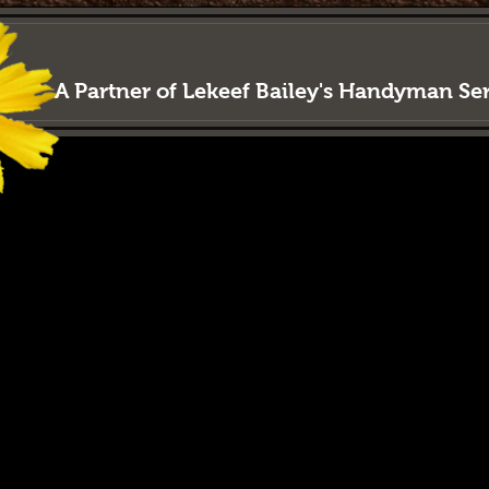
LAWN
LORD
Property M
A Partner of Lekeef Bailey's Handyman S