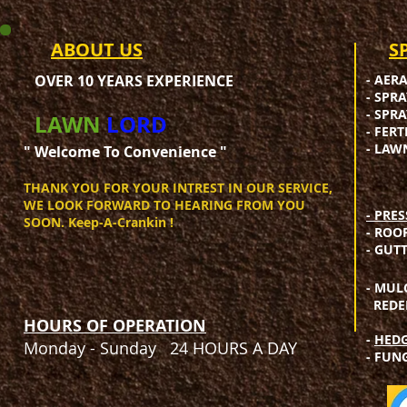
ABOUT US
​
OVER 10 YEARS EXPERIENCE
- AER
- SPR
- SPR
LAWN
LORD
- FER
- LAW
" Welcome To Convenience "​
THANK YOU FOR YOUR INTREST IN OUR SERVICE,
WE LOOK FORWARD TO HEARING FROM YOU
- PRE
SOON. Keep-A-Crankin !​
- ROO
- GUT
- MUL
REDEF
HOURS OF OPERATION
-
HEDG
Monday - Sunday 24 HOURS A DAY
- FUN