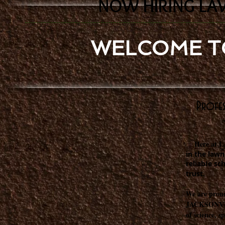
NOW HIRING LA
WELCOME T
Profes
Here at 
in the lawn
reliabIe sc
trust.
We are proud
JACKSONVILL
of science, s